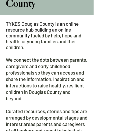
County
TYKES Douglas County is an online
resource hub building an online
community
fueled by help, hope and
health for young families and their
children.
We connect the dots between parents,
caregivers and early childhood
professionals so they can access and
share the information, inspiration and
interactions to raise healthy, resilient
children in Douglas County and
beyond.
Curated resources, stories and tips are
arranged by developmental stages and
interest areas parents and caregivers
of all backgrounds need to help their