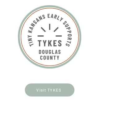
Visit TYKES