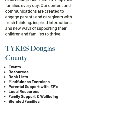
families every day. Our content and
communications are created to
engage parents and caregivers with
fresh thinking, inspired interactions
and new ways of supporting their
children and families to thrive.
TYKES Douglas
County
Events
Resources
Book Lists
Mindfulness Exercises
Parental Support with IEP's
Local Resources
Family Support & Wellbeing
Blended Families