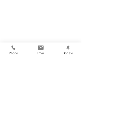
Phone
Email
Donate