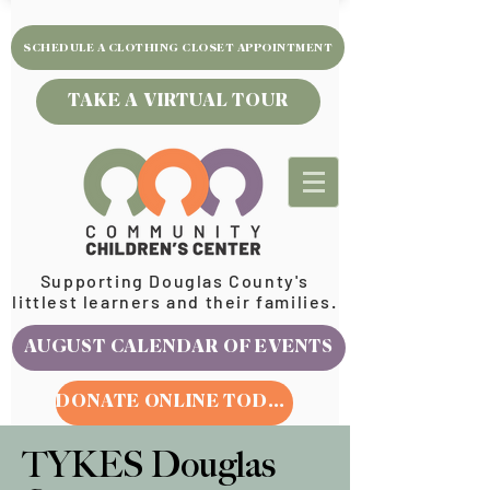
SCHEDULE A CLOTHING CLOSET APPOINTMENT
TAKE A VIRTUAL TOUR
Supporting Douglas County's
littlest learners and their families.
AUGUST CALENDAR OF EVENTS
DONATE ONLINE TODAY
TYKES Douglas