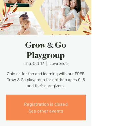
Grow & Go
Playgroup
Thu, Oct 17
  |  
Lawrence
Join us for fun and learning with our FREE
Grow & Go playgroup for chlidren ages 0-5
and their caregivers.
Registration is closed
See other events