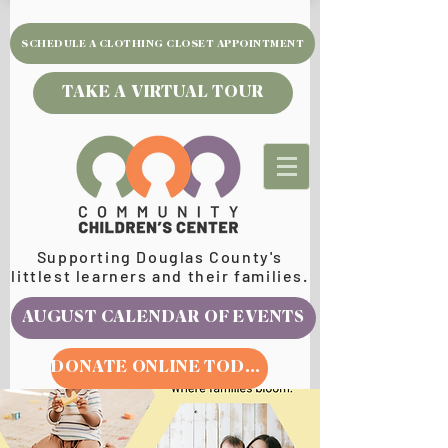
SCHEDULE A CLOTHING CLOSET APPOINTMENT
TAKE A VIRTUAL TOUR
Supporting Douglas County's
littlest learners and their families.
AUGUST CALENDAR OF EVENTS
DONATE ONLINE TODAY