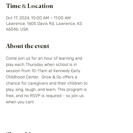
Time & Location
Oct 17, 2024, 10:00 AM – 11:00 AM
Lawrence, 1605 Davis Rd, Lawrence, KS
66046, USA
About the event
Come join us for an hour of learning and 
play each Thursday when school is in 
session from 10-11am at Kennedy Early 
Childhood Center.  Grow & Go offers a 
chance for caregivers and their children to 
play, sing, laugh, and learn. This program is 
free, and no RSVP is required - so join us 
when you can! 