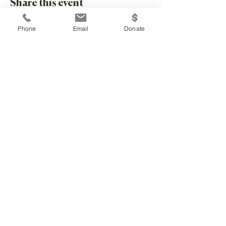
Share this event
Phone
Email
Donate
Community Children's Center is a 501c3
nonprofit serving Douglas County
346 Maine Street, Lawrence, KS 66044 |
785-260-8184
kimpolson@communitychildrenks.org
EIN
48-0699069