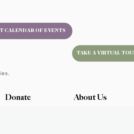
T CALENDAR OF EVENTS
TAKE A VIRTUAL TOU
ies.
Donate
About Us