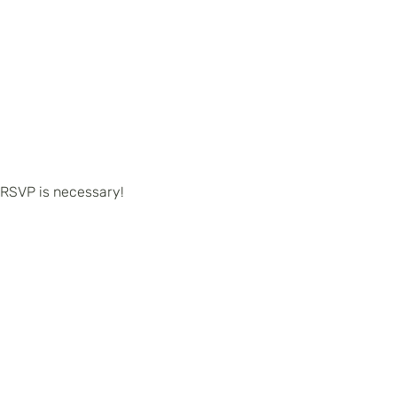
 RSVP is necessary!