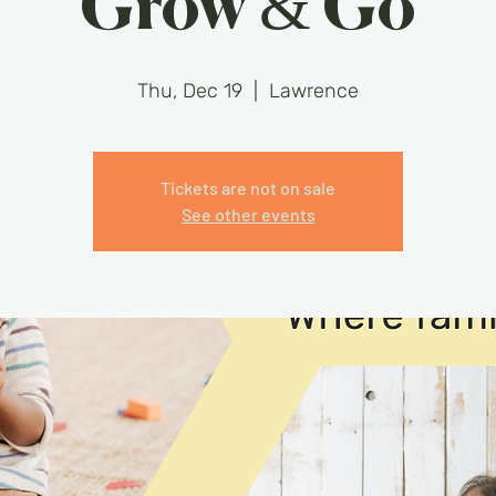
Grow & Go
Thu, Dec 19
  |  
Lawrence
Tickets are not on sale
See other events