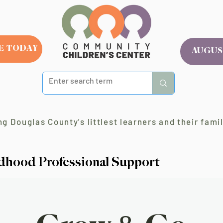
E TODAY
AUGUS
g Douglas County's littlest learners and their famil
ldhood Professional Support