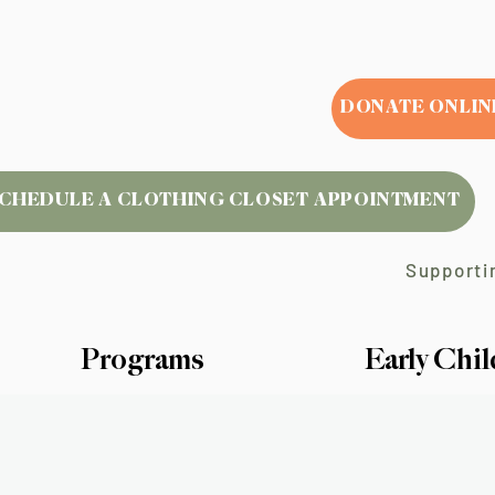
DONATE ONLIN
CHEDULE A CLOTHING CLOSET APPOINTMENT
Supportin
Programs
Early Chi