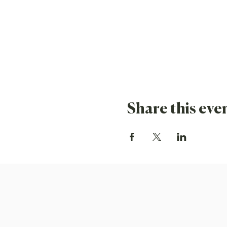
Share this eve