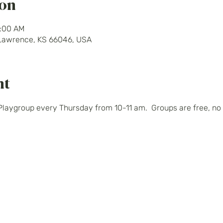
ion
1:00 AM
 Lawrence, KS 66046, USA
nt
Playgroup every Thursday from 10-11 am.  Groups are free, no