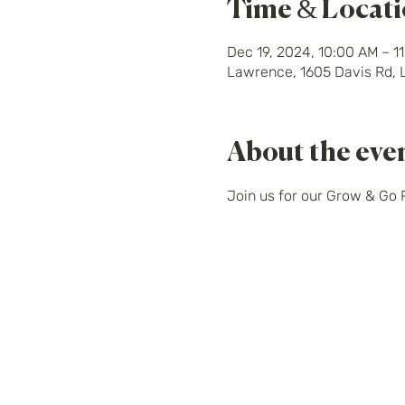
Time & Locat
Dec 19, 2024, 10:00 AM – 1
Lawrence, 1605 Davis Rd,
About the eve
Join us for our Grow & Go 