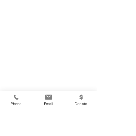
Phone
Email
Donate