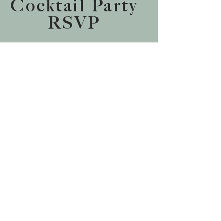
Cocktail Party
RSVP