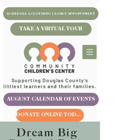
SCHEDULE A CLOTHING CLOSET APPOINTMENT
TAKE A VIRTUAL TOUR
Supporting Douglas County's
littlest learners and their families.
AUGUST CALENDAR OF EVENTS
DONATE ONLINE TODAY
Dream Big