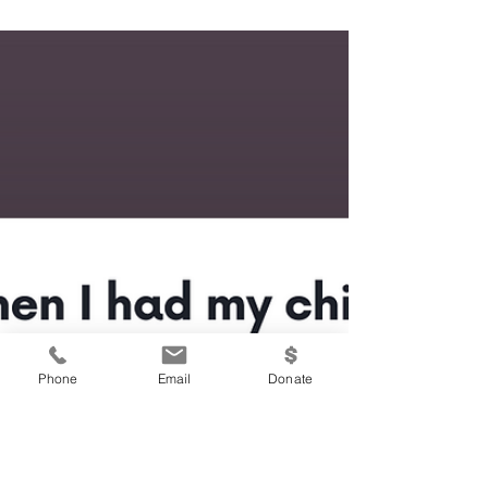
Phone
Email
Donate