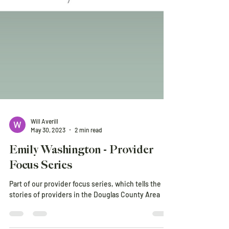
Will Averill
May 30, 2023
2 min read
Emily Washington - Provider
Focus Series
Part of our provider focus series, which tells the
stories of providers in the Douglas County Area