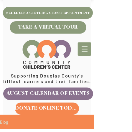
SCHEDULE A CLOTHING CLOSET APPOINTMENT
TAKE A VIRTUAL TOUR
Supporting Douglas County's
littlest learners and their families.
AUGUST CALENDAR OF EVENTS
DONATE ONLINE TODAY
Blog