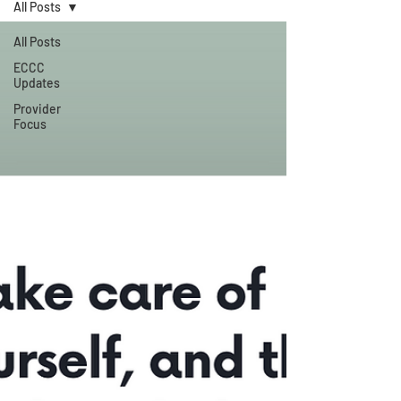
All Posts
All Posts
ECCC
Updates
Provider
Focus