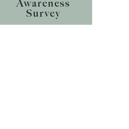
Awareness
Survey