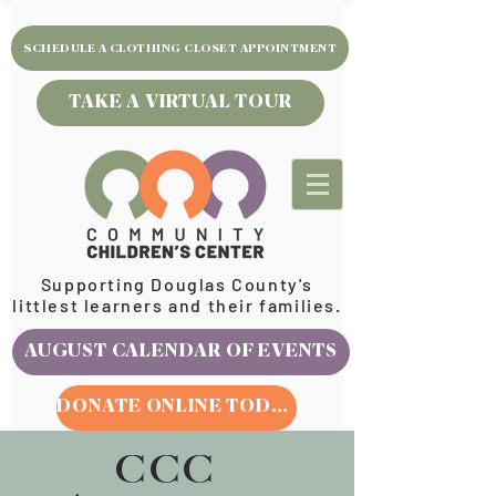
SCHEDULE A CLOTHING CLOSET APPOINTMENT
TAKE A VIRTUAL TOUR
Supporting Douglas County's
littlest learners and their families.
AUGUST CALENDAR OF EVENTS
DONATE ONLINE TODAY
CCC