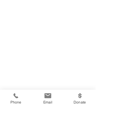
Phone
Email
Donate