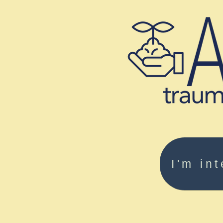
I'm in