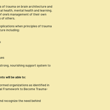
s of trauma on brain architecture and
al health, mental health and learning.
 of one’s management of their own
 of others.
implications when principles of trauma
ture including:
s
sues
 strong, nourishing support system to
ants will be able to:
ormed organizations as identified in
ntal Framework to Become Trauma-
and recognize the need behind