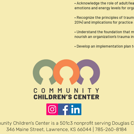
• Acknowledge the role of adult/l
emotions and energy levels for org
• Recognize the principles of tra
2014) and implications for practice
• Understand the foundation that m
nourish an organization’s trauma 
• Develop an implementation plan 
nity Children's Center is a 501c3 nonprofit serving Douglas 
346 Maine Street, Lawrence, KS 66044 | 785-260-8184