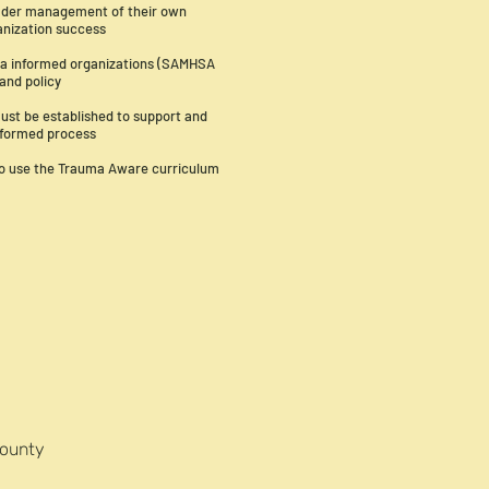
eader management of their own
anization success
uma informed organizations (SAMHSA
 and policy
ust be established to support and
informed process
to use the Trauma Aware curriculum
County