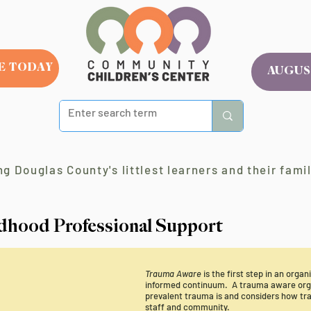
E TODAY
AUGUS
g Douglas County's littlest learners and their famil
ldhood Professional Support
Trauma Aware
is the first step in an orga
informed continuum. A trauma aware orga
prevalent trauma is and considers how tra
staff and community.