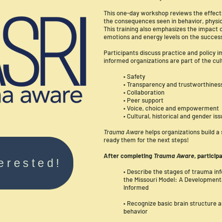
This one-day workshop reviews the effect
the consequences seen in behavior, physic
This training also emphasizes the impact
emotions and energy levels on the success
Participants discuss practice and policy 
informed organizations are part of the cul
• Safety
• Transparency and trustworthines
• Collaboration
• Peer support
• Voice, choice and empowerment
• Cultural, historical and gender is
Trauma Aware
helps organizations build a
ready them for the next steps!
After completing
Trauma Aware
, particip
terested!
• Describe the stages of trauma inf
the Missouri Model: A Developme
Informed
• Recognize basic brain structure 
behavior