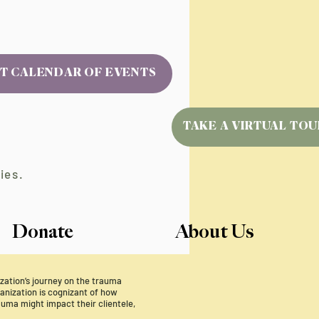
T CALENDAR OF EVENTS
TAKE A VIRTUAL TOU
ies.
Donate
About Us
nization’s journey on the trauma
nization is cognizant of how
uma might impact their clientele,