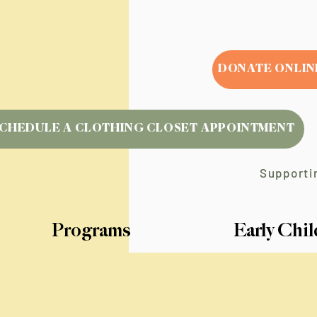
DONATE ONLIN
CHEDULE A CLOTHING CLOSET APPOINTMENT
Supportin
Programs
Early Chi