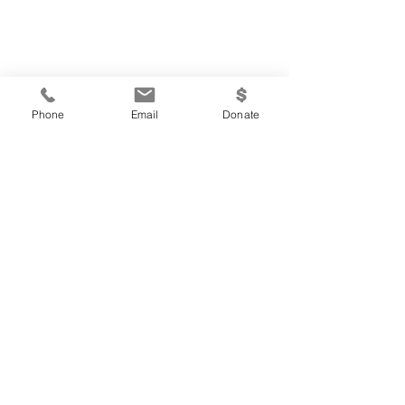
Phone
Email
Donate