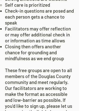
Self care is prioritized
Check-in questions are posed and
each person gets a chance to
speak
Facilitators may offer reflection
or may offer additional check in
or information as time allows
Closing then offers another
chance for grounding and
mindfulness as we end group
These free groups are open to all
members of the Douglas County
community and meet regularly.
Our facilitators are working to
make the format as accessible
and low-barrier as possible. If
you'd like to sign up, please let us