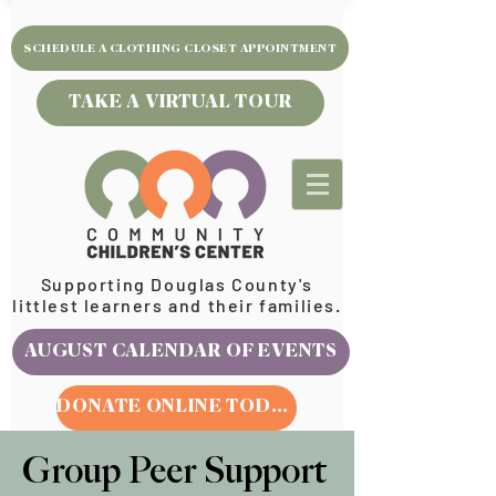
SCHEDULE A CLOTHING CLOSET APPOINTMENT
TAKE A VIRTUAL TOUR
Supporting Douglas County's
littlest learners and their families.
AUGUST CALENDAR OF EVENTS
DONATE ONLINE TODAY
Group Peer Support