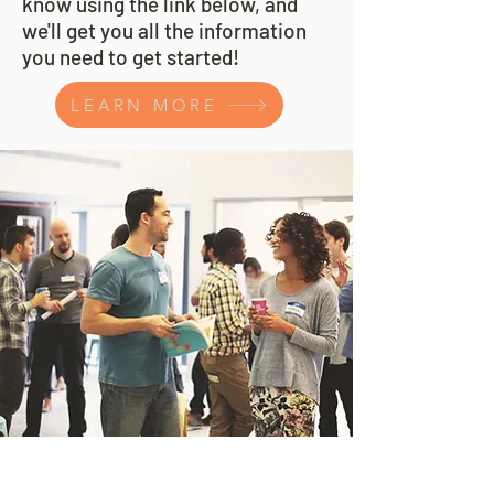
know using the link below, and
we'll get you all the information
you need to get started!
LEARN MORE