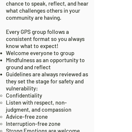
chance to speak, reflect, and hear
what challenges others in your
community are having.
Every GPS group follows a
consistent format so you always
know what to expect!
Welcome everyone to group
Mindfulness as an opportunity to
ground and reflect
Guidelines are always reviewed as
they set the stage for safety and
vulnerability:
Confidentiality
Listen with respect, non-
judgment, and compassion
Advice-free zone
Interruption-free zone
Strong Emotions are welcome