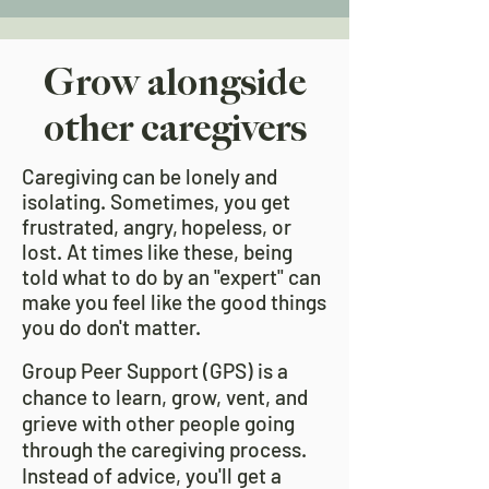
Grow alongside
other caregivers
Caregiving can be lonely and
isolating. Sometimes, you get
frustrated, angry,
hopeless, or
lost. At times like these, being
told what to do by an "expert" can
make you feel like the good things
you do don't matter.
Group Peer Support (GPS) is a
chance to learn, grow, vent, and
grieve with other people going
through the caregiving process.
Instead of advice, you'll get a